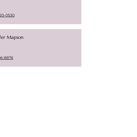
20-0530
ifer Mapson
96-8876