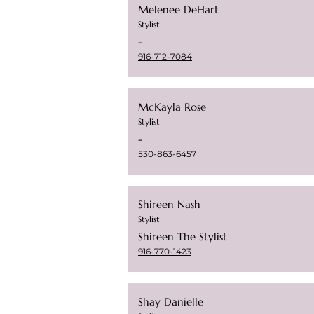
Melenee DeHart
Stylist
-
916-712-7084
McKayla Rose
Stylist
-
530-863-6457
Shireen Nash
Stylist
Shireen The Stylist
916-770-1423
Shay Danielle