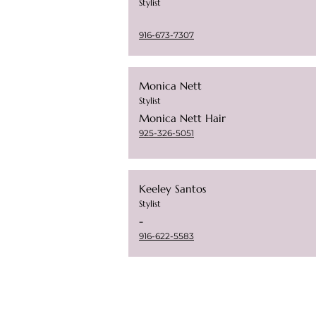
Stylist
916-673-7307
Monica Nett
Stylist
Monica Nett Hair
925-326-5051
Keeley Santos
Stylist
-
916-622-5583