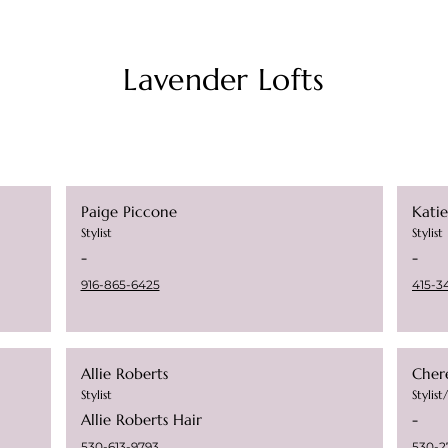
Lavender Lofts
Paige Piccone
Kati
Stylist
Stylist
-
-
916-865-6425
415-3
Allie Roberts
Chere
Stylist
Stylis
Allie Roberts Hair
-
530-613-9793
530-2