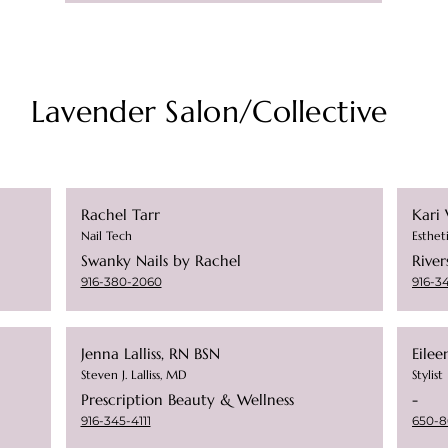
Lavender Salon/Collective
Rachel Tarr
Kari 
Nail Tech
Esthet
Swanky Nails by Rachel
River
916-380-2060
916-3
Jenna Lalliss, RN BSN
Eilee
Steven J. Lalliss, MD
Stylist
Prescription Beauty & Wellness
-
916-345-4111
650-8