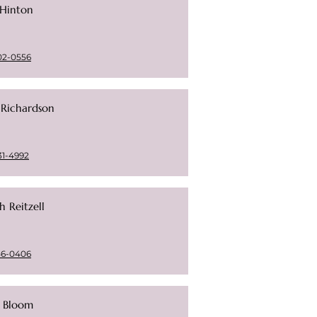
 Hinton
02-0556
 Richardson
31-4992
h Reitzell
56-0406
i Bloom