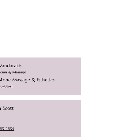
Vandarakis
ician & Massage
stone Massage & Esthetics
43-0641
n Scott
63-2634