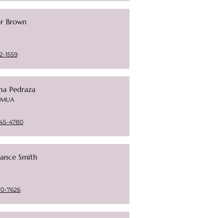
or Brown
2-1559
na Pedraza
t/MUA
45-4780
ance Smith
70-7626