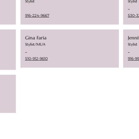
Stylist
Stylist
-
916-224-9667
530-3
Gina Faria
Jenn
Stylist/MUA
Stylist
-
-
510-912-9610
916-9