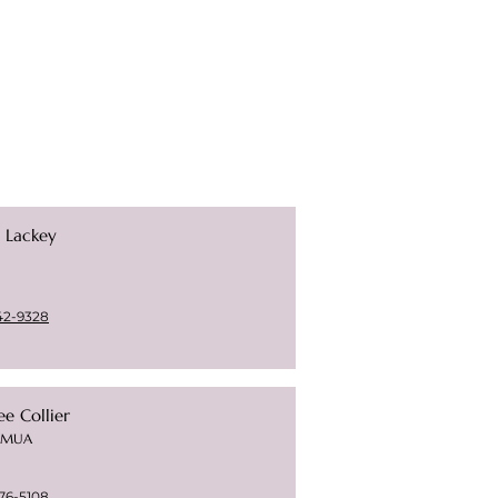
e Lackey
42-9328
e Collier
t/MUA
76-5108