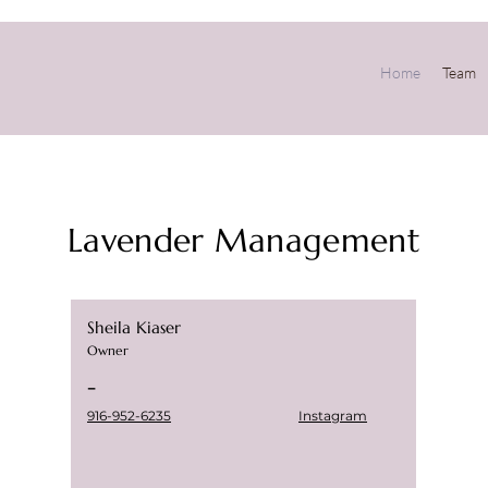
Home
Team
Lavender Management
Sheila Kiaser
Owner
-
916-952-6235
Instagram