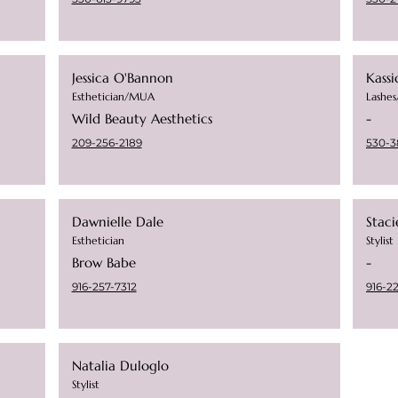
Jessica O'Bannon
Kassi
Esthetician/MUA
Lashe
Wild Beauty Aesthetics
-
209-256-2189
530-3
Dawnielle Dale
Stac
Esthetician
Stylist
Brow Babe
-
916-257-7312
916-2
Natalia Duloglo
Stylist