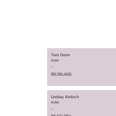
Toni Dunn
Stylist
-
9
16-765-4502
Lindsay Kinloch
Stylist
-
916-622-7804