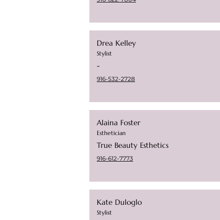
Drea Kelley
Stylist
-
916-532-2728
Alaina Foster
Esthetician
True Beauty Esthetics
916-612-7773
Kate Duloglo
Stylist