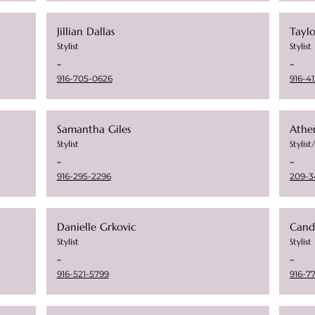
Jillian Dallas
Tayl
Stylist
Stylist
-
-
916-705-0626
916-41
Samantha Giles
Athe
Stylist
Stylis
-
-
916-295-2296
209-3
Danielle Grkovic
Cand
Stylist
Stylist
-
-
916-521-5799
916-7