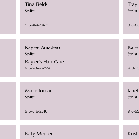
Tina Fields
Tray
Stylist
Stylist
-
-
916-474-9412
916-8
Kaylee Amadeio
Kate
Stylist
Stylist
Kaylee's Hair Care
-
916-204-2479
818-7
Maile Jordan
Janet
Stylist
Stylist
-
916-616-2516
916-9
Katy Meurer
Krist