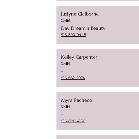
Justyne Claiborne
Stylist
Day Dreamin Beauty
916-390-9448
Kelley Carpenter
Stylist
-
916-662-2974
Myra Pacheco
Stylist
-
916-886-4156