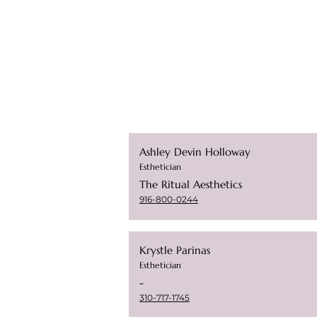
Ashley Devin Holloway
Esthetician
The Ritual Aesthetics
916-800-0244
Krystle Parinas
Esthetician
-
310-717-1745