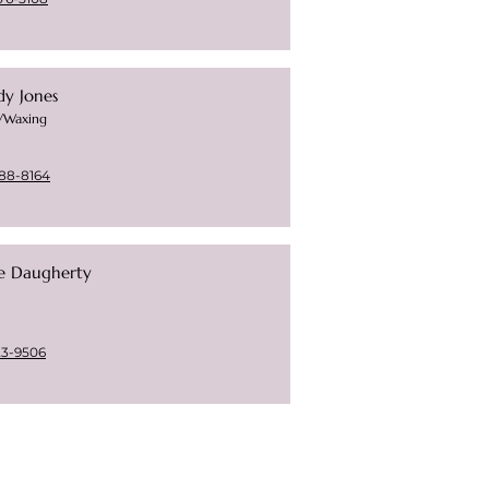
dy Jones
s/Waxing
88-8164
ie Daugherty
23-9506